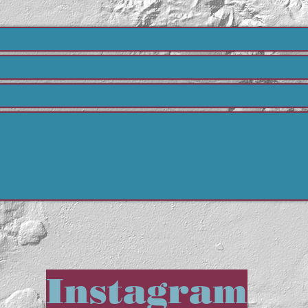
Instagram