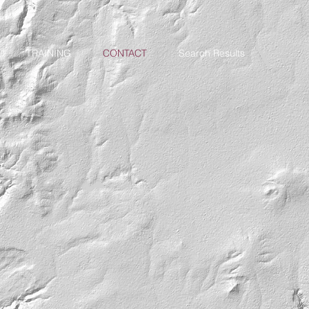
TRAINING
CONTACT
Search Results