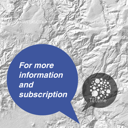
METROPOLITAN DISCIPLINE
METROPOLITAN CARTOGRAPHY
For more
information
and
subscription