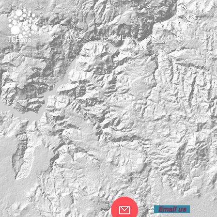
HOME
PROJECT
PARTNERS
Email us