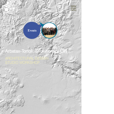
Events
Arbatax-Tortolì: Evolutionary City
ARCHITECTURAL DESIGN
STUDIO WORKSHOP