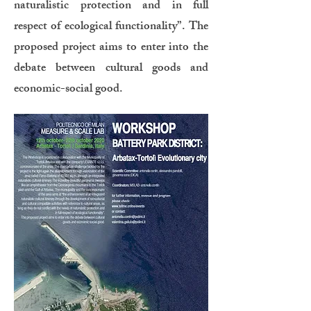
naturalistic protection and in full
respect of ecological functionality”. The
proposed project aims to enter into the
debate between cultural goods and
economic-social good.