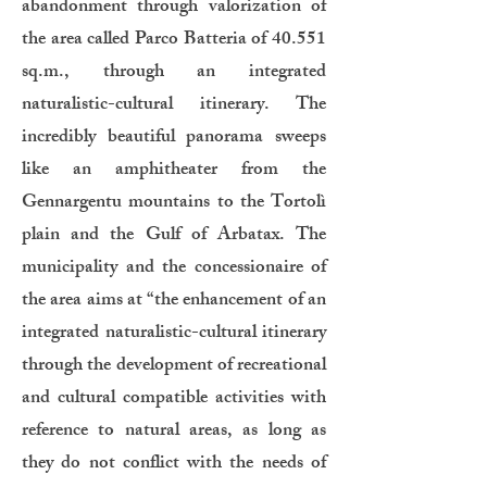
abandonment through valorization of
the area called Parco Batteria of 40.551
sq.m., through an integrated
naturalistic-cultural itinerary. The
incredibly beautiful panorama sweeps
like an amphitheater from the
Gennargentu mountains to the Tortolì
plain and the Gulf of Arbatax. The
municipality and the concessionaire of
the area aims at “the enhancement of an
integrated naturalistic-cultural itinerary
through the development of recreational
and cultural compatible activities with
reference to natural areas, as long as
they do not conflict with the needs of