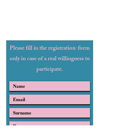
Please fill in the registration-form
only in case of a real willingness to
participate.