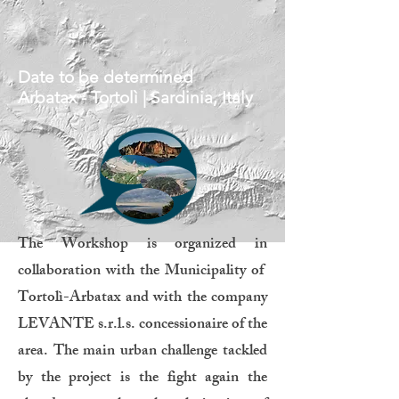
Date to be determined
Arbatax - Tortolì | Sardinia, Italy
The Workshop is organized in
collaboration with the Municipality of
Tortolì-Arbatax and with the company
LEVANTE s.r.l.s. concessionaire of the
area. The main urban challenge tackled
by the project is the fight again the