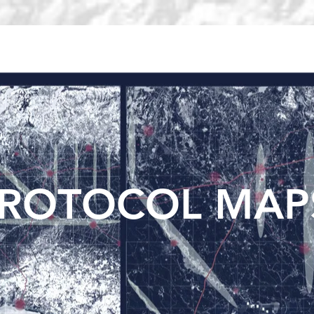
METROPOLITAN DISCIPLINE
METROPOLITAN CARTOGRAPHY
ROTOCOL MAP