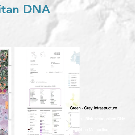
litan DNA
Green - Grey Infrastructure
Risk Nature - Risk Metropolitan DNA
Urban Metabolism