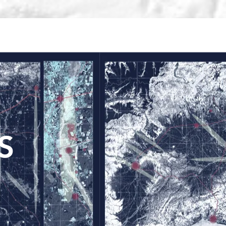
TRAINING
CONTACT
Search Results
S