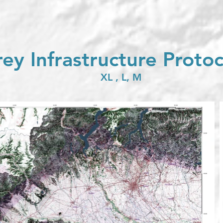
ey Infrastructure Proto
XL , L, M