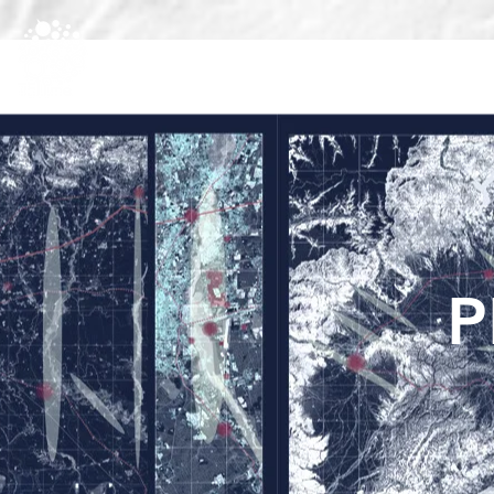
HOME
PROJECT
PARTNERS
P