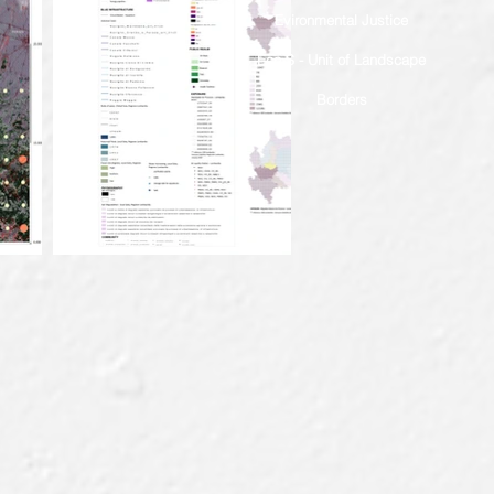
Evironmental Justice
Eco S - Unit of Landscape
Borders