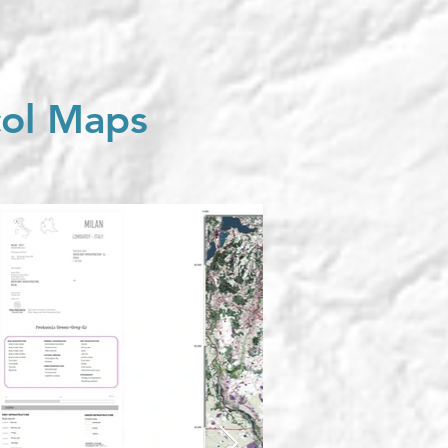
col Maps