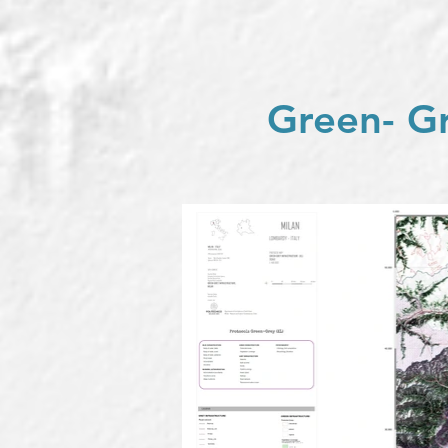
Green- Gr