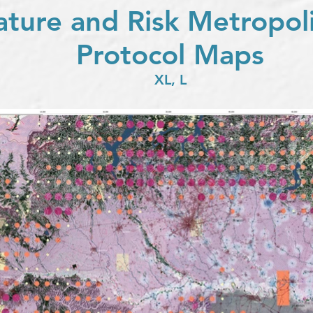
ature and Risk Metropo
Protocol Maps
XL, L