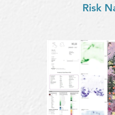
Risk N