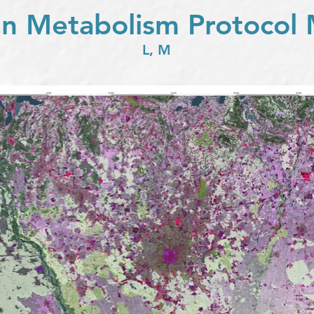
n Metabolism Protocol
L, M